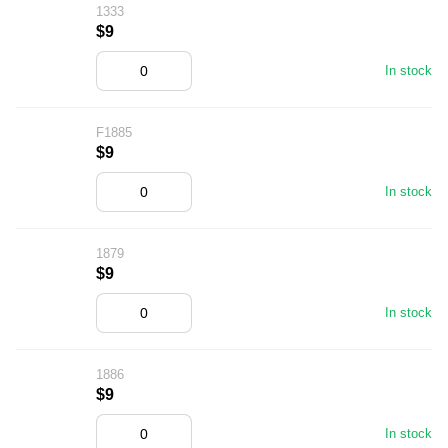
1333
$9
In stock
F1885
$9
In stock
1879
$9
In stock
1886
$9
In stock