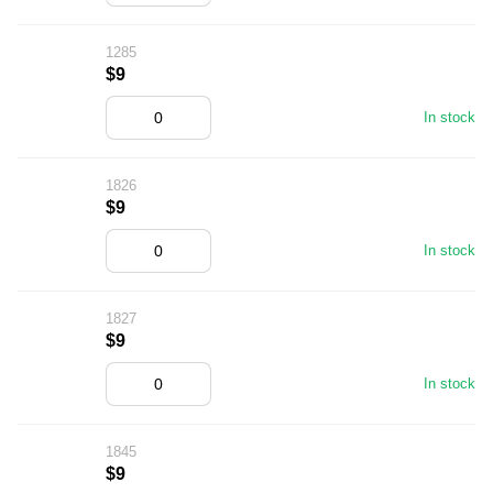
1285
$9
In stock
1826
$9
In stock
1827
$9
In stock
1845
$9