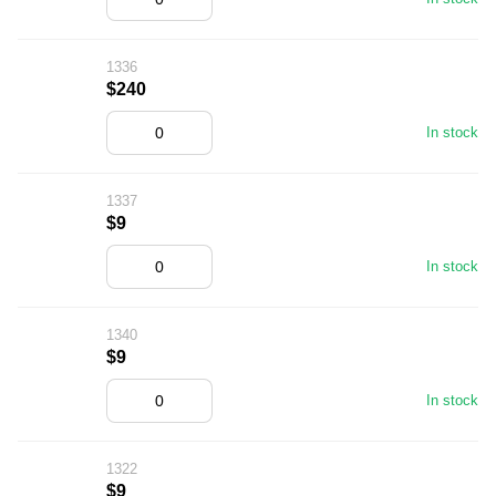
1336
$240
In stock
1337
$9
In stock
1340
$9
In stock
1322
$9