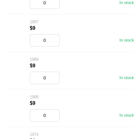
In stock
1887
$9
In stock
1989
$9
In stock
1988
$9
In stock
1974