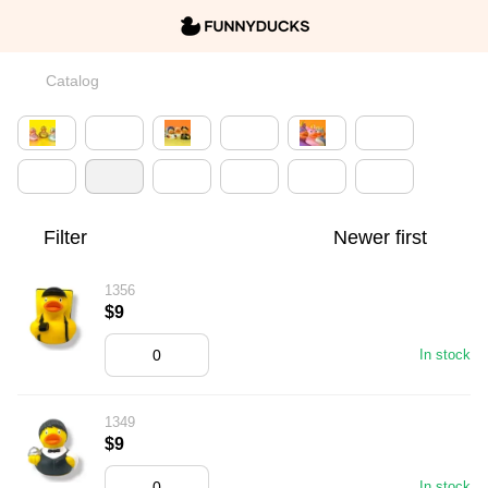
Catalog
Filter
Newer first
1356
$9
In stock
1349
$9
In stock