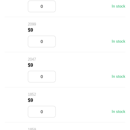
In stock
2099
$9
In stock
2047
$9
In stock
1852
$9
In stock
1859