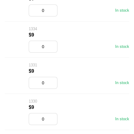
In stock
1334
$9
In stock
1331
$9
In stock
1330
$9
In stock