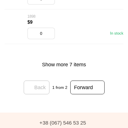
1898
$9
In stock
Show more 7 items
Back
Forward
1
from 2
+38 (067) 546 53 25