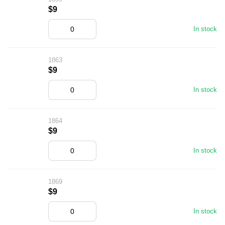
$9
In stock
1863
$9
In stock
1864
$9
In stock
1869
$9
In stock