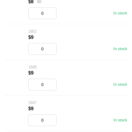
$8
$9
In stock
1952
$9
In stock
1948
$9
In stock
1947
$9
In stock