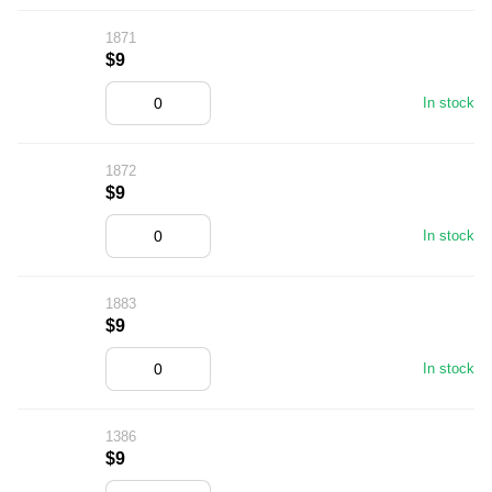
1871
$9
In stock
1872
$9
In stock
1883
$9
In stock
1386
$9