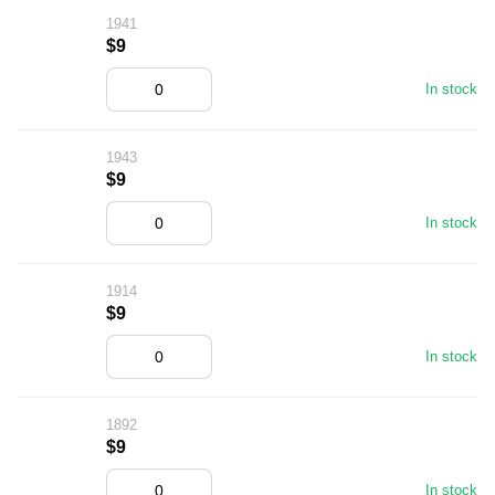
1941
$9
In stock
1943
$9
In stock
1914
$9
In stock
1892
$9
In stock