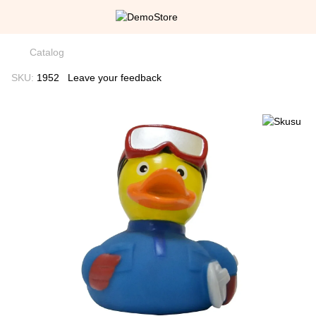
Catalog
SKU:
1952
Leave your feedback