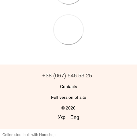
+38 (067) 546 53 25
Contacts
Full version of site
© 2026
Укр
Eng
Online store built with Horoshop