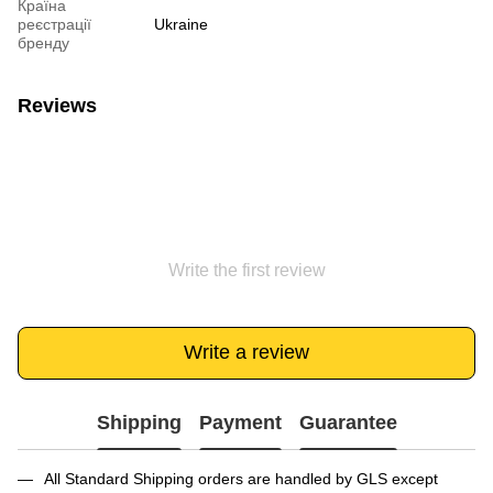
Країна
реєстрації
Ukraine
бренду
Reviews
Write the first review
Write a review
Shipping
Payment
Guarantee
All Standard Shipping orders are handled by GLS except