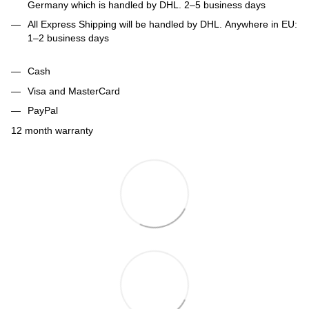
Germany which is handled by DHL. 2–5 business days
All Express Shipping will be handled by DHL. Anywhere in EU:
1–2 business days
Cash
Visa and MasterCard
PayPal
12 month warranty