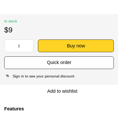
In stock
$9
Buy now
Quick order
Sign in
to see your personal discount
%
Add to wishlist
Features