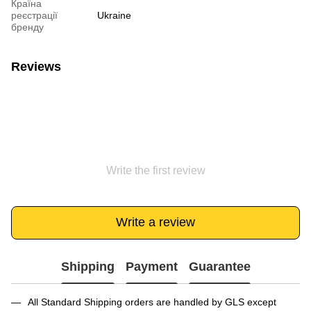
Країна
реєстрації
Ukraine
бренду
Reviews
Write the first review
Write a review
Shipping
Payment
Guarantee
All Standard Shipping orders are handled by GLS except