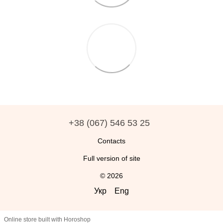
+38 (067) 546 53 25
Contacts
Full version of site
© 2026
Укр
Eng
Online store built with Horoshop