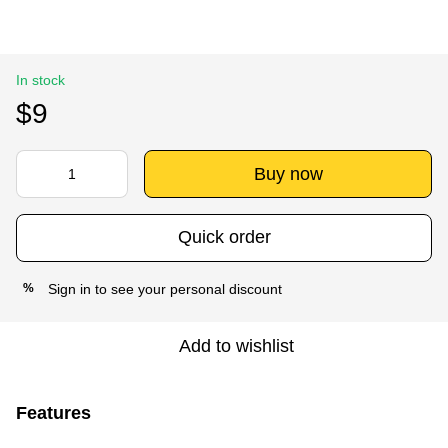
In stock
$9
Buy now
Quick order
Sign in
to see your personal discount
%
Add to wishlist
Features