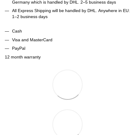
Germany which is handled by DHL. 2–5 business days
All Express Shipping will be handled by DHL. Anywhere in EU:
1–2 business days
Cash
Visa and MasterCard
PayPal
12 month warranty