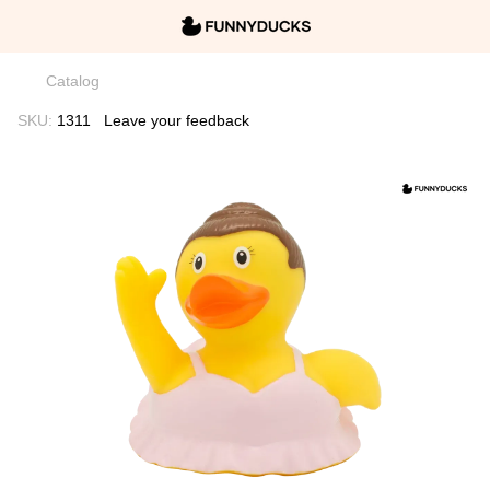
Catalog
SKU:
1311
Leave your feedback