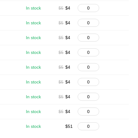
In stock
$5
$4
In stock
$5
$4
In stock
$5
$4
In stock
$5
$4
In stock
$5
$4
In stock
$5
$4
In stock
$5
$4
In stock
$5
$4
In stock
$51