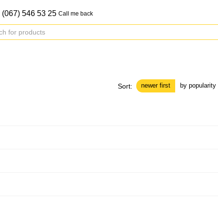
 (067) 546 53 25
Call me back
newer first
by popularity
Sort: