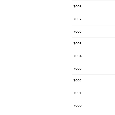
7008
7007
7006
7005
7004
7003
7002
7001
7000