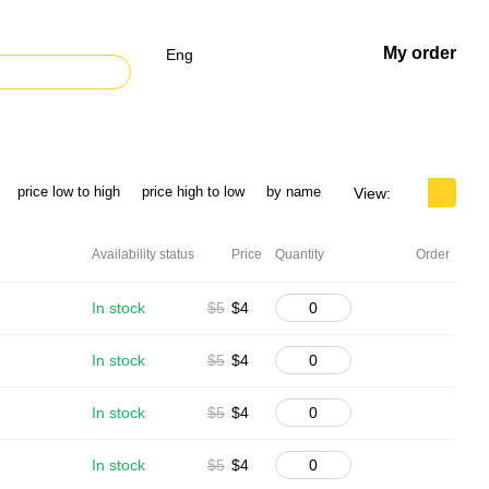
My order
Eng
price low to high
price high to low
by name
View:
Availability status
Price
Quantity
Order
In stock
$5
$4
In stock
$5
$4
In stock
$5
$4
In stock
$5
$4