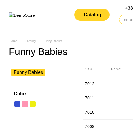
Skip to main content
+38
Catalog
Home
Catalog
Funny Babies
Funny Babies
SKU
Name
Funny Babies
7012
Color
7011
7010
7009