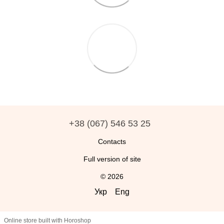
+38 (067) 546 53 25
Contacts
Full version of site
© 2026
Укр
Eng
Online store built with Horoshop