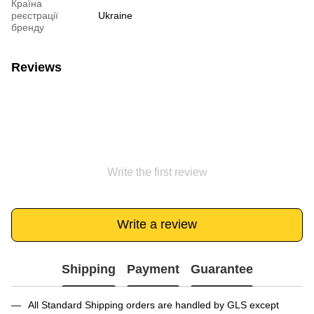
Країна
реєстрації
Ukraine
бренду
Reviews
Write the first review
Write a review
Shipping
Payment
Guarantee
All Standard Shipping orders are handled by GLS except