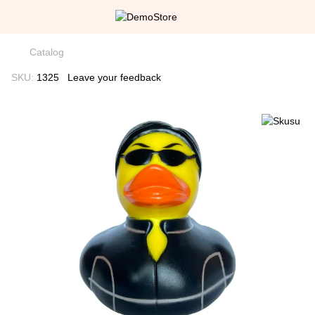
Catalog
SKU:
1325
Leave your feedback