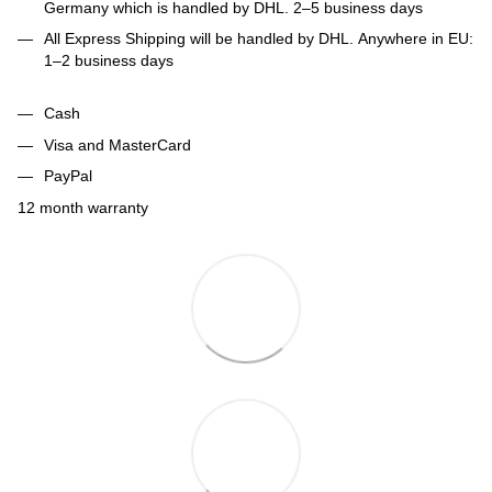
Germany which is handled by DHL. 2–5 business days
All Express Shipping will be handled by DHL. Anywhere in EU:
1–2 business days
Cash
Visa and MasterCard
PayPal
12 month warranty