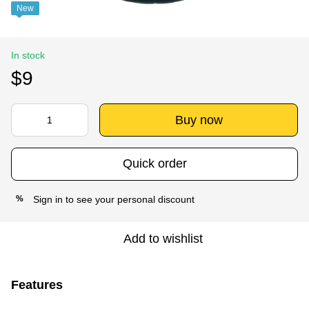
New
In stock
$9
Buy now
Quick order
Sign in
to see your personal discount
%
Add to wishlist
Features