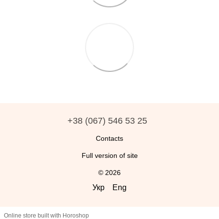
+38 (067) 546 53 25
Contacts
Full version of site
© 2026
Укр
Eng
Online store built with Horoshop