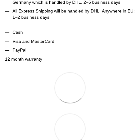
Germany which is handled by DHL. 2–5 business days
All Express Shipping will be handled by DHL. Anywhere in EU:
1–2 business days
Cash
Visa and MasterCard
PayPal
12 month warranty