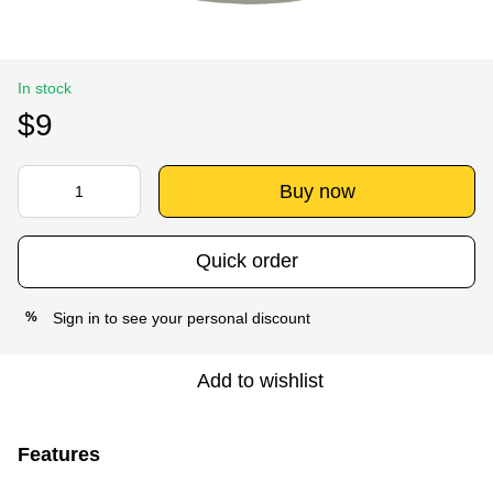
In stock
$9
Buy now
Quick order
Sign in
to see your personal discount
%
Add to wishlist
Features