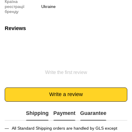
Країна
реєстрації
Ukraine
бренду
Reviews
Write the first review
Write a review
Shipping
Payment
Guarantee
All Standard Shipping orders are handled by GLS except