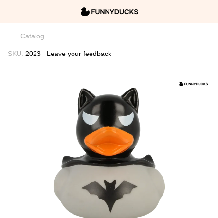
Catalog
SKU:
2023
Leave your feedback